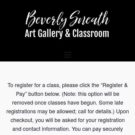
To register for a class, please click the “Register &
Pay” button below. (Note: this option will be
removed once classes have begun. Some late
registrations may be allowed; call for details.) Upon
checkout, you will be asked for your registration
and contact information. You can pay securely