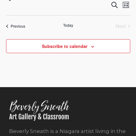
Eve
Eve
Search
Sea
Select
List
Vi
and
date.
Nav
Vie
Today
Next
Events
Previous
Events
Nav
Subscribe to calendar
Beverly Sneath is a Niagara artist living in the