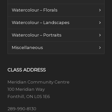
Watercolour – Florals
Watercolour – Landscapes
Watercolour – Portraits
Miscellaneous
CLASS ADDRESS
Meridian Community Centre
100 Meridian Way
Fonthill, ON L0S 1E6
289-990-8130