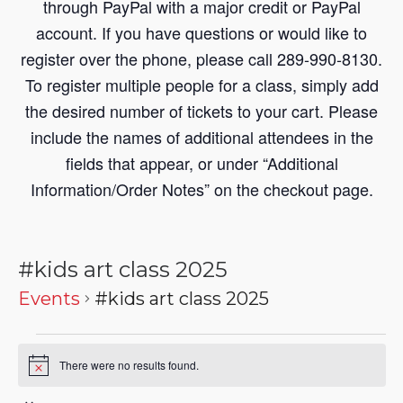
through PayPal with a major credit or PayPal
account. If you have questions or would like to
register over the phone, please call 289-990-8130.
To register multiple people for a class, simply add
the desired number of tickets to your cart. Please
include the names of additional attendees in the
fields that appear, or under “Additional
Information/Order Notes” on the checkout page.
#kids art class 2025
Events
#kids art class 2025
There were no results found.
Notice