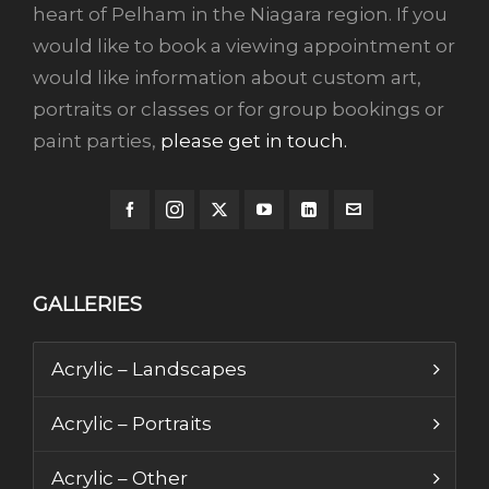
heart of Pelham in the Niagara region. If you
would like to book a viewing appointment or
would like information about custom art,
portraits or classes or for group bookings or
paint parties,
please get in touch.
GALLERIES
Acrylic – Landscapes
Acrylic – Portraits
Acrylic – Other